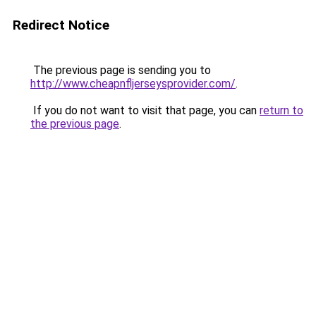
Redirect Notice
The previous page is sending you to
http://www.cheapnfljerseysprovider.com/
.
If you do not want to visit that page, you can
return to
the previous page
.