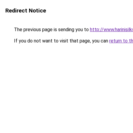
Redirect Notice
The previous page is sending you to
http://www.harinisil
If you do not want to visit that page, you can
return to t