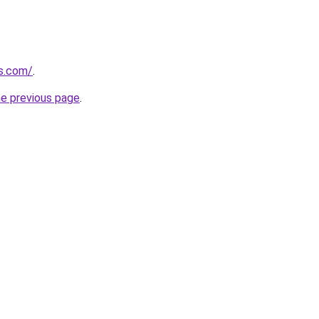
ks.com/
.
he previous page
.