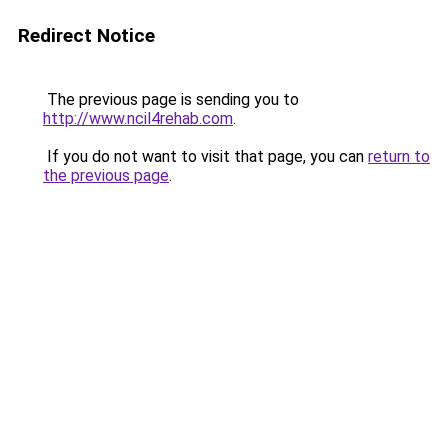
Redirect Notice
The previous page is sending you to
http://www.ncil4rehab.com
.
If you do not want to visit that page, you can
return to
the previous page
.