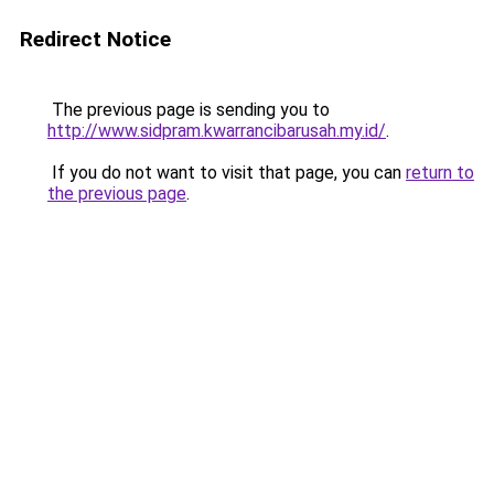
Redirect Notice
The previous page is sending you to
http://www.sidpram.kwarrancibarusah.my.id/
.
If you do not want to visit that page, you can
return to
the previous page
.