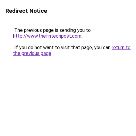
Redirect Notice
The previous page is sending you to
http://www.thefintechpost.com
.
If you do not want to visit that page, you can
return to
the previous page
.