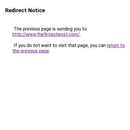
Redirect Notice
The previous page is sending you to
http://www.thefintechpost.com/
.
If you do not want to visit that page, you can
return to
the previous page
.