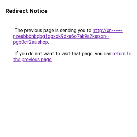
Redirect Notice
The previous page is sending you to
http://xn------
nzeabbbhbqbg1ggxok9dxa6o7ak9a2kap.xn--
pgb0cf2aa.shop
.
If you do not want to visit that page, you can
return to
the previous page
.