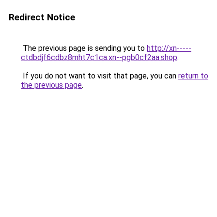
Redirect Notice
The previous page is sending you to
http://xn-----
ctdbdjf6cdbz8mht7c1ca.xn--pgb0cf2aa.shop
.
If you do not want to visit that page, you can
return to
the previous page
.