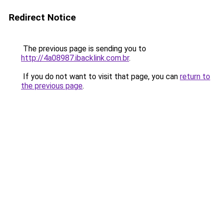
Redirect Notice
The previous page is sending you to
http://4a08987.ibacklink.com.br
.
If you do not want to visit that page, you can
return to
the previous page
.