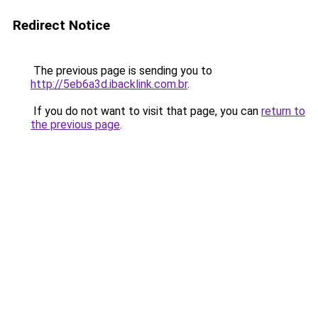
Redirect Notice
The previous page is sending you to
http://5eb6a3d.ibacklink.com.br
.
If you do not want to visit that page, you can
return to
the previous page
.