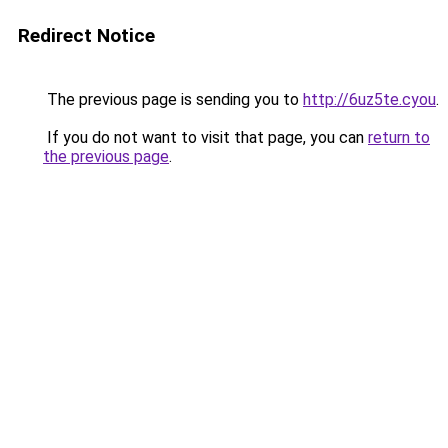
Redirect Notice
The previous page is sending you to
http://6uz5te.cyou
.
If you do not want to visit that page, you can
return to
the previous page
.