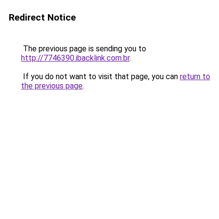
Redirect Notice
The previous page is sending you to
http://7746390.ibacklink.com.br
.
If you do not want to visit that page, you can
return to
the previous page
.