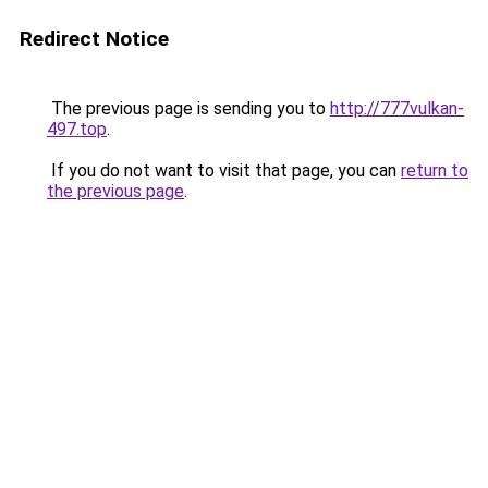
Redirect Notice
The previous page is sending you to
http://777vulkan-
497.top
.
If you do not want to visit that page, you can
return to
the previous page
.