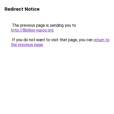
Redirect Notice
The previous page is sending you to
http://8billion.yupoo.org
.
If you do not want to visit that page, you can
return to
the previous page
.