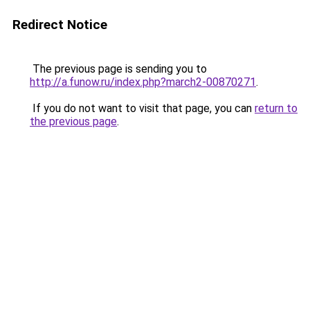
Redirect Notice
The previous page is sending you to
http://a.funow.ru/index.php?march2-00870271
.
If you do not want to visit that page, you can
return to
the previous page
.