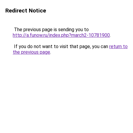
Redirect Notice
The previous page is sending you to
http://a.funow.ru/index.php?march2-10781900
.
If you do not want to visit that page, you can
return to
the previous page
.