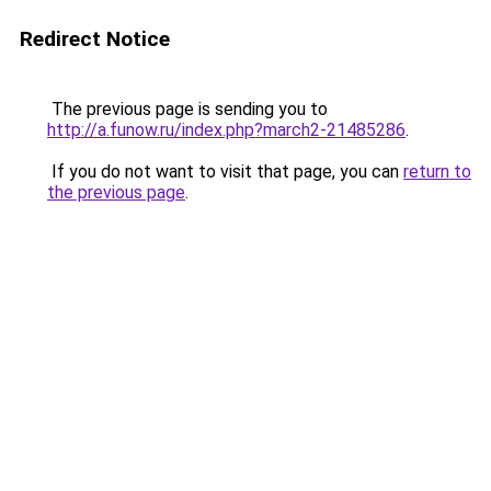
Redirect Notice
The previous page is sending you to
http://a.funow.ru/index.php?march2-21485286
.
If you do not want to visit that page, you can
return to
the previous page
.