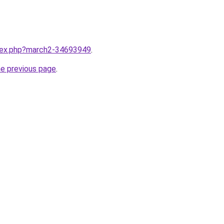
ndex.php?march2-34693949
.
he previous page
.