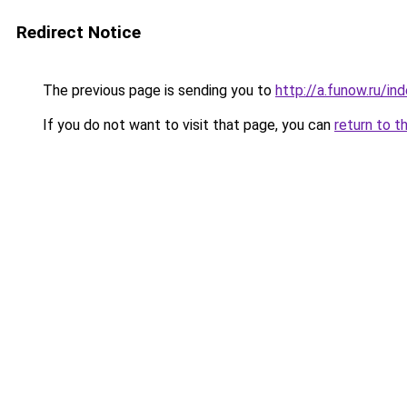
Redirect Notice
The previous page is sending you to
http://a.funow.ru/i
If you do not want to visit that page, you can
return to t