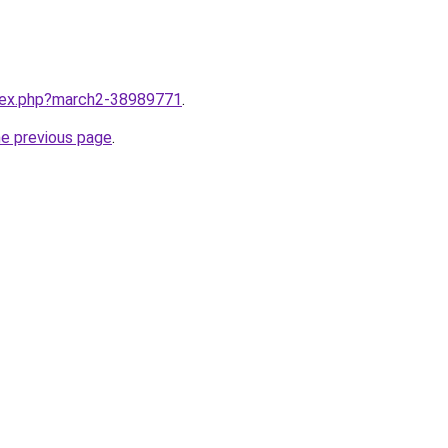
ndex.php?march2-38989771
.
he previous page
.