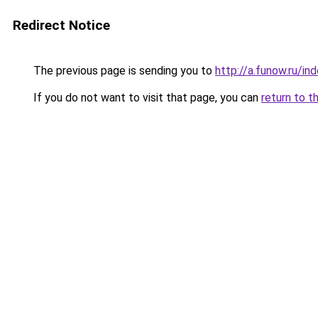
Redirect Notice
The previous page is sending you to
http://a.funow.ru/i
If you do not want to visit that page, you can
return to t