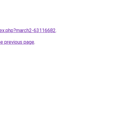
ndex.php?march2-63116682
.
he previous page
.