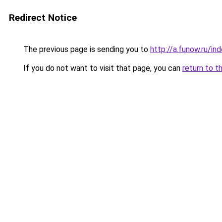
Redirect Notice
The previous page is sending you to
http://a.funow.ru/i
If you do not want to visit that page, you can
return to t