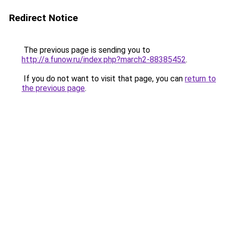
Redirect Notice
The previous page is sending you to
http://a.funow.ru/index.php?march2-88385452
.
If you do not want to visit that page, you can
return to
the previous page
.