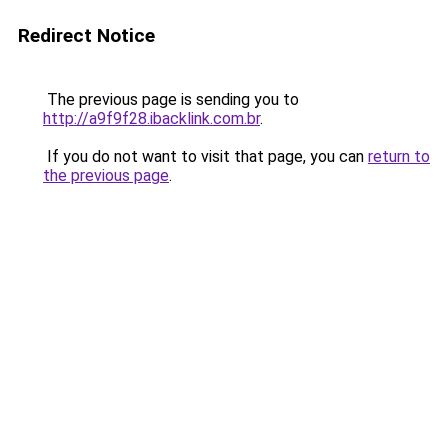
Redirect Notice
The previous page is sending you to
http://a9f9f28.ibacklink.com.br
.
If you do not want to visit that page, you can
return to
the previous page
.