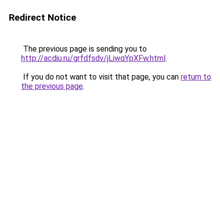
Redirect Notice
The previous page is sending you to
http://acdiu.ru/grfdfsdv/jLiwqYpXFw.html
.
If you do not want to visit that page, you can
return to
the previous page
.