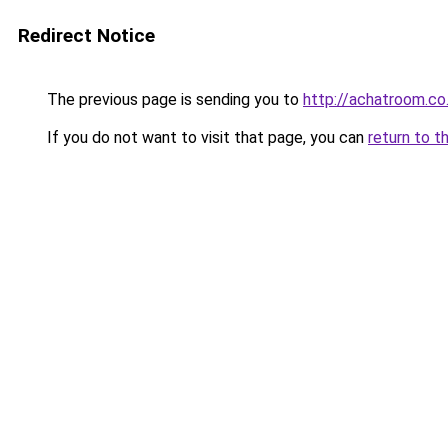
Redirect Notice
The previous page is sending you to
http://achatroom.co
If you do not want to visit that page, you can
return to t