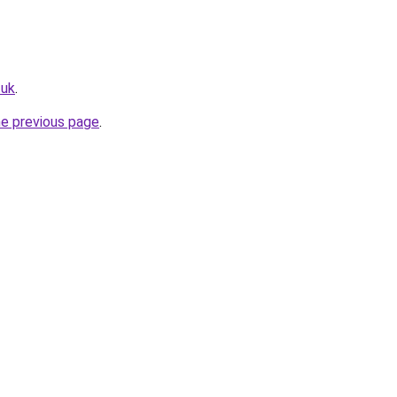
.uk
.
he previous page
.