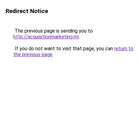
Redirect Notice
The previous page is sending you to
http://acquisitionmarketing.ml
.
If you do not want to visit that page, you can
return to
the previous page
.