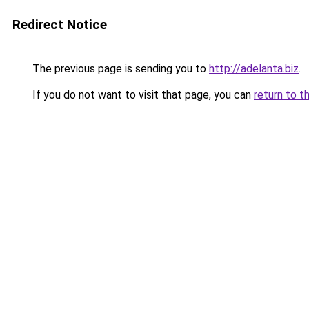
Redirect Notice
The previous page is sending you to
http://adelanta.biz
.
If you do not want to visit that page, you can
return to t