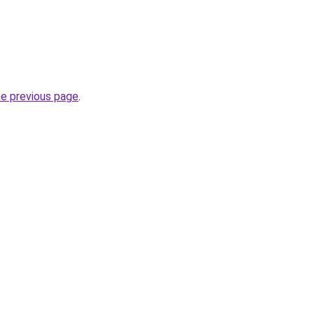
he previous page
.