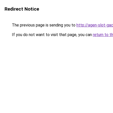
Redirect Notice
The previous page is sending you to
http://agen-slot-ga
If you do not want to visit that page, you can
return to t