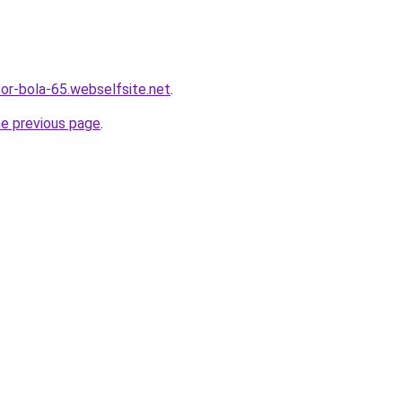
cor-bola-65.webselfsite.net
.
he previous page
.