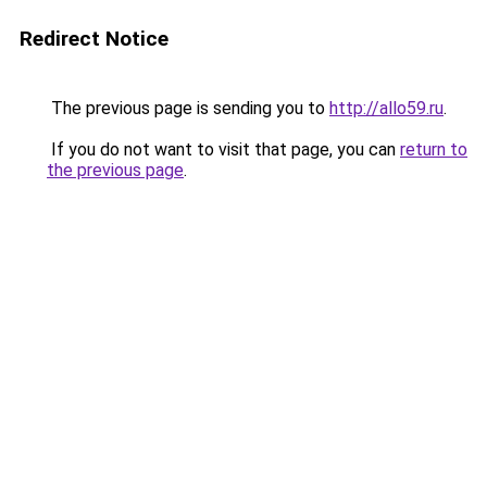
Redirect Notice
The previous page is sending you to
http://allo59.ru
.
If you do not want to visit that page, you can
return to
the previous page
.