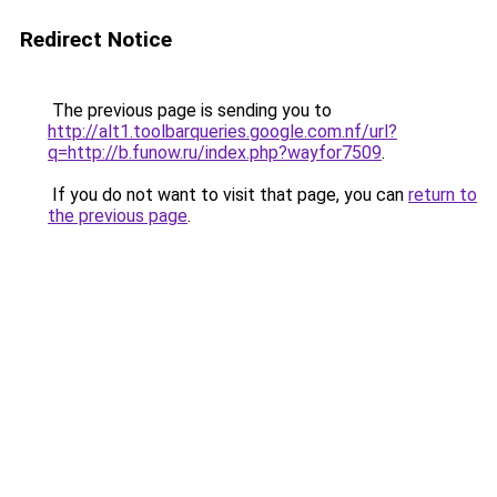
Redirect Notice
The previous page is sending you to
http://alt1.toolbarqueries.google.com.nf/url?
q=http://b.funow.ru/index.php?wayfor7509
.
If you do not want to visit that page, you can
return to
the previous page
.