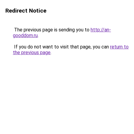
Redirect Notice
The previous page is sending you to
http://an-
gooddom.ru
.
If you do not want to visit that page, you can
return to
the previous page
.