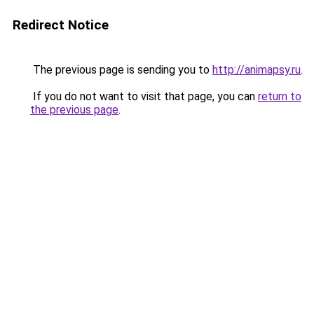
Redirect Notice
The previous page is sending you to
http://animapsy.ru
.
If you do not want to visit that page, you can
return to
the previous page
.