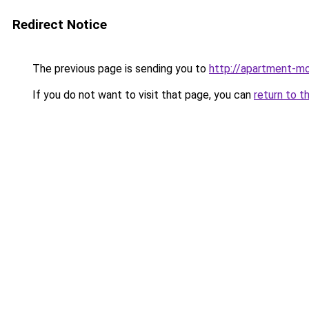
Redirect Notice
The previous page is sending you to
http://apartment-mo
If you do not want to visit that page, you can
return to t