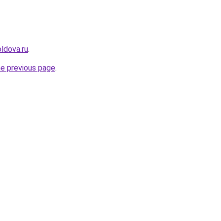
ldova.ru
.
he previous page
.