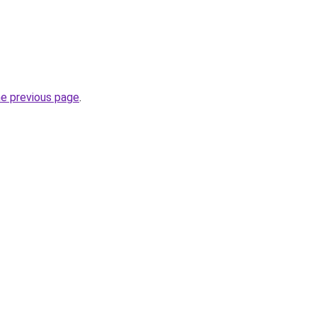
he previous page
.