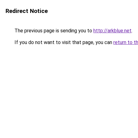
Redirect Notice
The previous page is sending you to
http://arkblue.net
.
If you do not want to visit that page, you can
return to t