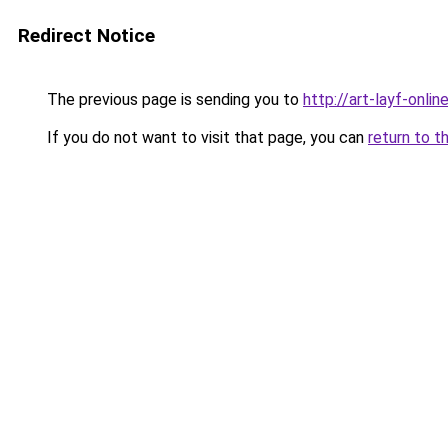
Redirect Notice
The previous page is sending you to
http://art-layf-online
If you do not want to visit that page, you can
return to t