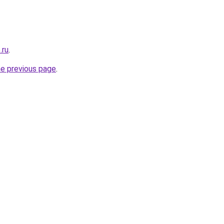
.ru
.
he previous page
.