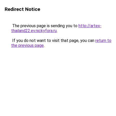
Redirect Notice
The previous page is sending you to
http://artex-
thailand22.ev.nickyfora.ru
.
If you do not want to visit that page, you can
return to
the previous page
.