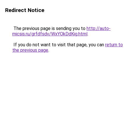
Redirect Notice
The previous page is sending you to
http://auto-
micsis.ru/grfdfsdv/WxYOkDdKig.html
.
If you do not want to visit that page, you can
return to
the previous page
.