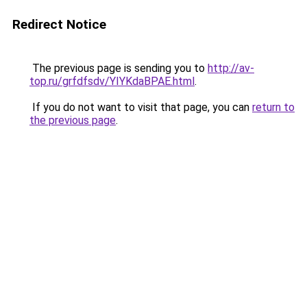
Redirect Notice
The previous page is sending you to
http://av-
top.ru/grfdfsdv/YIYKdaBPAE.html
.
If you do not want to visit that page, you can
return to
the previous page
.