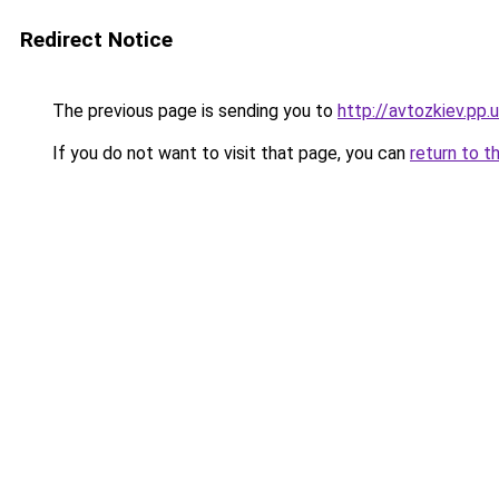
Redirect Notice
The previous page is sending you to
http://avtozkiev.pp.
If you do not want to visit that page, you can
return to t