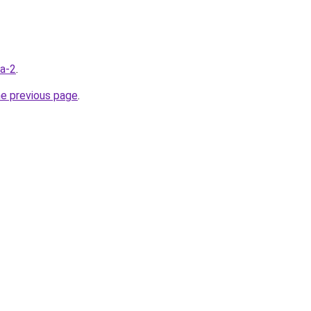
ua-2
.
he previous page
.