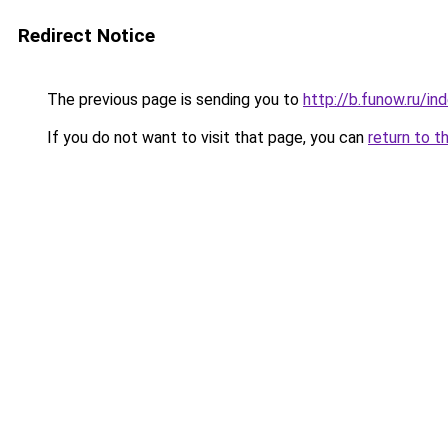
Redirect Notice
The previous page is sending you to
http://b.funow.ru/i
If you do not want to visit that page, you can
return to t