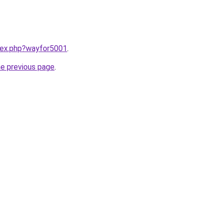
ndex.php?wayfor5001
.
he previous page
.