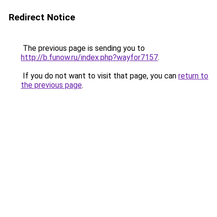
Redirect Notice
The previous page is sending you to
http://b.funow.ru/index.php?wayfor7157
.
If you do not want to visit that page, you can
return to
the previous page
.