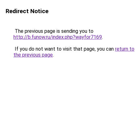
Redirect Notice
The previous page is sending you to
http://b.funow.ru/index.php?wayfor7169
.
If you do not want to visit that page, you can
return to
the previous page
.