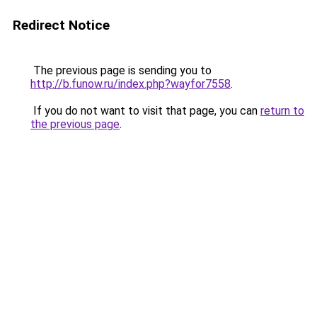
Redirect Notice
The previous page is sending you to
http://b.funow.ru/index.php?wayfor7558
.
If you do not want to visit that page, you can
return to
the previous page
.