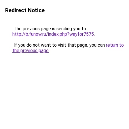
Redirect Notice
The previous page is sending you to
http://b.funow.ru/index.php?wayfor7575
.
If you do not want to visit that page, you can
return to
the previous page
.