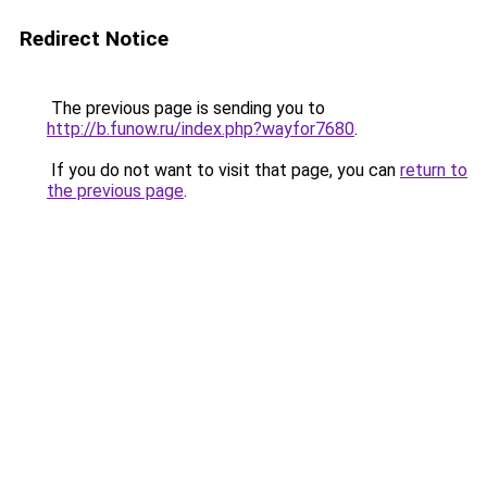
Redirect Notice
The previous page is sending you to
http://b.funow.ru/index.php?wayfor7680
.
If you do not want to visit that page, you can
return to
the previous page
.