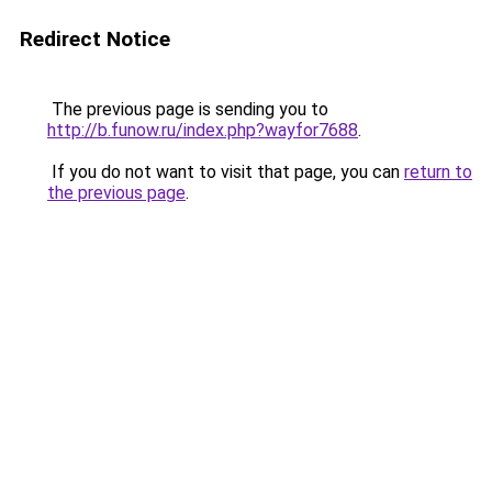
Redirect Notice
The previous page is sending you to
http://b.funow.ru/index.php?wayfor7688
.
If you do not want to visit that page, you can
return to
the previous page
.