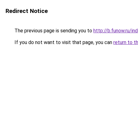
Redirect Notice
The previous page is sending you to
http://b.funow.ru/i
If you do not want to visit that page, you can
return to t