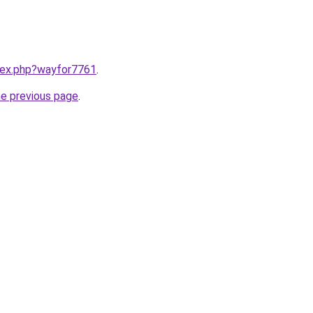
ndex.php?wayfor7761
.
he previous page
.