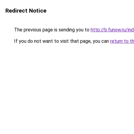
Redirect Notice
The previous page is sending you to
http://b.funow.ru/i
If you do not want to visit that page, you can
return to t