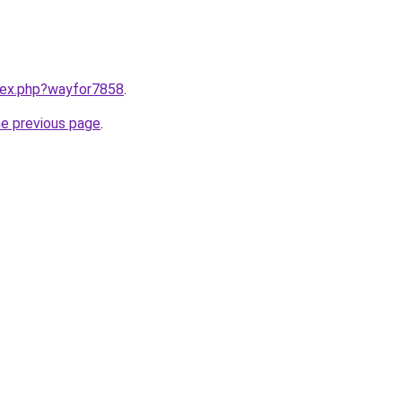
ndex.php?wayfor7858
.
he previous page
.