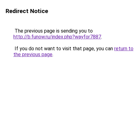
Redirect Notice
The previous page is sending you to
http://b.funow.ru/index.php?wayfor7887
.
If you do not want to visit that page, you can
return to
the previous page
.