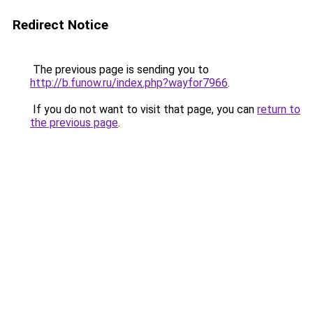
Redirect Notice
The previous page is sending you to
http://b.funow.ru/index.php?wayfor7966
.
If you do not want to visit that page, you can
return to
the previous page
.