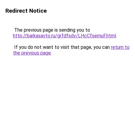
Redirect Notice
The previous page is sending you to
http://barkasavto.ru/grfdfsdv/LHcCfsemuF.html
.
If you do not want to visit that page, you can
return to
the previous page
.